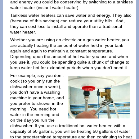
and energy you could be conserving by switching to a tankless
water heater (instant water heater).
Tankless water heaters can save water and energy. They also
(because of this savings) can reduce your utility bills. And,
they can cost less to install and operate than a traditional
water heater.
Whether you are using an electric or a gas water heater, you
are actually heating the amount of water held in your tank
again and again to maintain a constant temperature.
Depending upon the amount of hot water you use and when
you use it, you could be spending quite a chunk of change to
keep water hot for extended periods when you don’t need it.
For example, say you don’t
cook (so you only run the
dishwasher once a week),
you don’t have a washing
machine in your home, and
you prefer to shower in the
morning. You need hot
water in the morning and
on the day you run the
dishwasher. If you use a traditional hot water heater, with a
capacity of 50 gallons, you will be heating 50 gallons of water
to the predetermined temperature and then continuing to heat