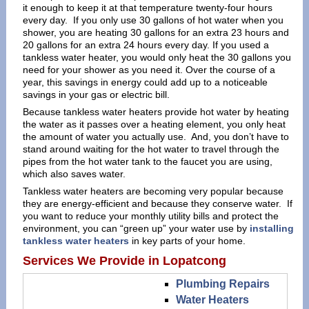
it enough to keep it at that temperature twenty-four hours
every day. If you only use 30 gallons of hot water when you
shower, you are heating 30 gallons for an extra 23 hours and
20 gallons for an extra 24 hours every day. If you used a
tankless water heater, you would only heat the 30 gallons you
need for your shower as you need it. Over the course of a
year, this savings in energy could add up to a noticeable
savings in your gas or electric bill.
Because tankless water heaters provide hot water by heating
the water as it passes over a heating element, you only heat
the amount of water you actually use. And, you don’t have to
stand around waiting for the hot water to travel through the
pipes from the hot water tank to the faucet you are using,
which also saves water.
Tankless water heaters are becoming very popular because
they are energy-efficient and because they conserve water. If
you want to reduce your monthly utility bills and protect the
environment, you can “green up” your water use by
installing
tankless water heaters
in key parts of your home.
Services We Provide in Lopatcong
Plumbing Repairs
Water Heaters