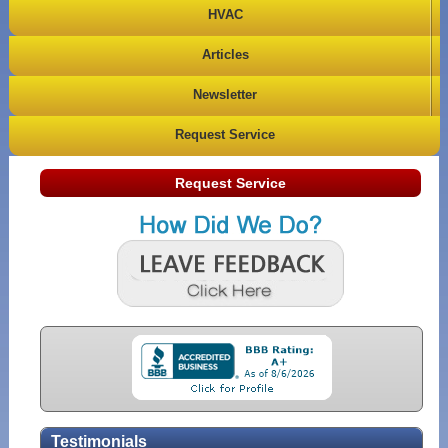
HVAC
Articles
Newsletter
Request Service
Request Service
Testimonials