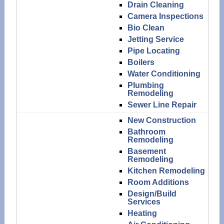
Drain Cleaning
Camera Inspections
Bio Clean
Jetting Service
Pipe Locating
Boilers
Water Conditioning
Plumbing
Remodeling
Sewer Line Repair
New Construction
Bathroom
Remodeling
Basement
Remodeling
Kitchen Remodeling
Room Additions
Design/Build
Services
Heating