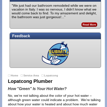
"We just had our bathroom remodeled while we were on
vacation in Italy. I was so nervous, I didn't know what we
would come back to find. To my amazement and delight,
the bathroom was just gorgeous!..."
Read More
Feedback
Home
Service Area
Lopatcong
Lopatcong Plumber
How "Green" Is Your Hot Water?
No, we’re not talking about the color of your hot water –
although green water could indicate a problem. We’re talking
about how your water is heated and about how much water