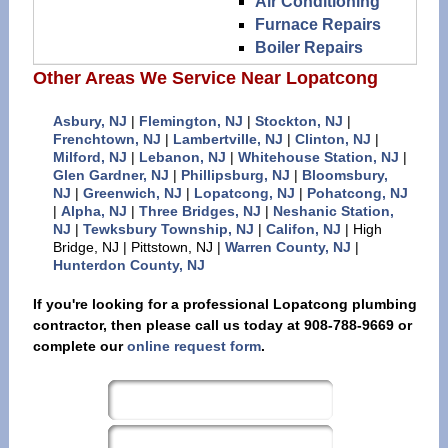
Air Conditioning
Furnace Repairs
Boiler Repairs
Other Areas We Service Near Lopatcong
Asbury, NJ
|
Flemington, NJ
|
Stockton, NJ
|
Frenchtown, NJ
|
Lambertville, NJ
|
Clinton, NJ
|
Milford, NJ
|
Lebanon, NJ
|
Whitehouse Station, NJ
|
Glen Gardner, NJ
|
Phillipsburg, NJ
|
Bloomsbury,
NJ
|
Greenwich, NJ
|
Lopatcong, NJ
|
Pohatcong, NJ
|
Alpha, NJ
|
Three Bridges, NJ
|
Neshanic Station,
NJ
|
Tewksbury Township, NJ
|
Califon, NJ
| High
Bridge, NJ | Pittstown, NJ |
Warren County, NJ
|
Hunterdon County, NJ
If you're looking for a professional Lopatcong plumbing
contractor, then please call us today at 908-788-9669 or
complete our
online request form
.