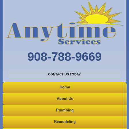
908-788-9669
CONTACT US TODAY
Home
About Us
Plumbing
Remodeling