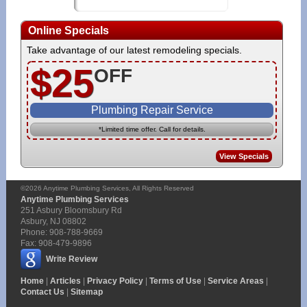
Online Specials
Take advantage of our latest remodeling specials.
$25
OFF
Plumbing Repair Service
*Limited time offer. Call for details.
View Specials
©2026
Anytime Plumbing Services
, All Rights Reserved
Anytime Plumbing Services
251 Asbury Bloomsbury Rd
Asbury
,
NJ
08802
Phone:
908-788-9669
Fax:
908-479-9896
Write Review
Home
|
Articles
|
Privacy Policy
|
Terms of Use
|
Service Areas
|
Contact Us
|
Sitemap