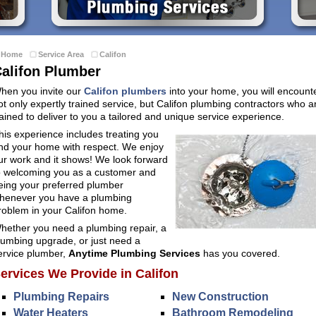
Home
Service Area
Califon
alifon Plumber
hen you invite our
Califon plumbers
into your home, you will encount
ot only expertly trained service, but Califon plumbing contractors who a
rained to deliver to you a tailored and unique service experience.
his experience includes treating you
nd your home with respect. We enjoy
ur work and it shows! We look forward
o welcoming you as a customer and
eing your preferred plumber
henever you have a plumbing
roblem in your Califon home.
hether you need a plumbing repair, a
lumbing upgrade, or just need a
ervice plumber,
Anytime Plumbing Services
has you covered.
ervices We Provide in Califon
Plumbing Repairs
New Construction
Water Heaters
Bathroom Remodeling