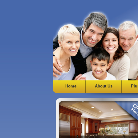
Home
About Us
Plu