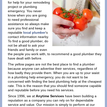
for help for your remodeling
project or plumbing
emergency. You never
know when you are going
to need professional
assistance so always make
sure you find and keep a
reputable
local plumber
's
contact information nearby.
To find a good plumber, do
not be afraid to ask your
friends and family or even
the people you work with, to recommend a good plumber they
have dealt with before.
The yellow pages are not the best place to find a plumber
because anyone can advertise their services, regardless of
how badly they provide them. When you are up to your waist
in a plumbing help emergency, you do not want to be
concerned with finding the best plumbing help at the cheapest
rate. This is the reason that you should find someone capable
and reputable before you need his services.
Since 1996, we at
Anytime Services
have been building a
reputation as a company you can rely on for dependable
service and value. Our mission is simply to perform at our