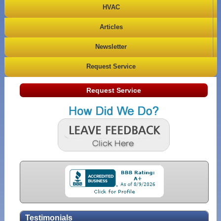
HVAC
Articles
Newsletter
Request Service
Request Service
Testimonials