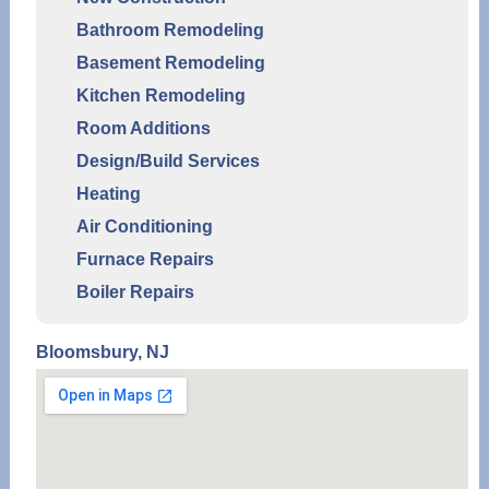
Bathroom Remodeling
Basement Remodeling
Kitchen Remodeling
Room Additions
Design/Build Services
Heating
Air Conditioning
Furnace Repairs
Boiler Repairs
Bloomsbury, NJ