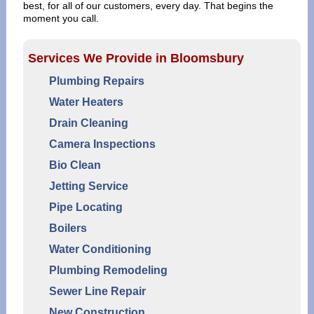
best, for all of our customers, every day. That begins the
moment you call.
Services We Provide in Bloomsbury
Plumbing Repairs
Water Heaters
Drain Cleaning
Camera Inspections
Bio Clean
Jetting Service
Pipe Locating
Boilers
Water Conditioning
Plumbing Remodeling
Sewer Line Repair
New Construction