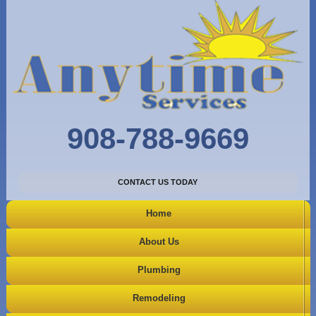
908-788-9669
CONTACT US TODAY
Home
About Us
Plumbing
Remodeling