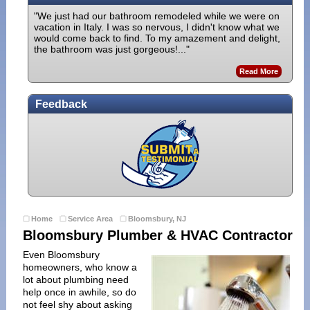
"We just had our bathroom remodeled while we were on
vacation in Italy. I was so nervous, I didn't know what we
would come back to find. To my amazement and delight,
the bathroom was just gorgeous!..."
Read More
Feedback
Home
Service Area
Bloomsbury, NJ
Bloomsbury Plumber & HVAC Contractor
Even Bloomsbury
homeowners, who know a
lot about plumbing need
help once in awhile, so do
not feel shy about asking