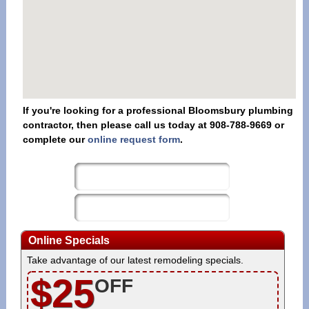
If you're looking for a professional Bloomsbury plumbing
contractor, then please call us today at 908-788-9669 or
complete our
online request form
.
Online Specials
Take advantage of our latest remodeling specials.
$25
OFF