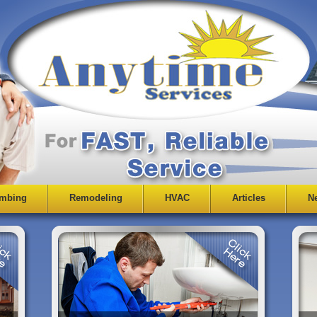
mbing
Remodeling
HVAC
Articles
Ne