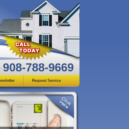
908-788-9669
wsletter
Request Service