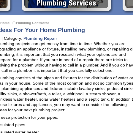
Home
Plumbing Contractor
deas For Your Home Plumbing
t | Category:
Plumbing Repair
lumbing projects can get messy from time to time. Whether you are
pgrading an appliance or fixture, installing new plumbing, or repairing o
lumbing, it is important that you research what your options are and
repare for a plumber. If you are in need of a repair there are tricks to
olving the problem without having to call in a plumber. And if you do ha
o call in a plumber it is important that you carefully select one.
lumbing consists of the pipes and fixtures for the distribution of water o
as in your house. Some of the most common and not so common type
f plumbing appliances and fixtures include lavatory sinks, pedestal sinks
tility sinks, a shower/bath, a toilet, a whirlpool, a steam shower, a
ankless water heater, solar water heaters and a septic tank. In addition 
hese fixtures and appliances, you may want to consider the following
deas for your next plumbing project:
reeze protection for your pipes.
nsulated pipes.
nsulated water heater.